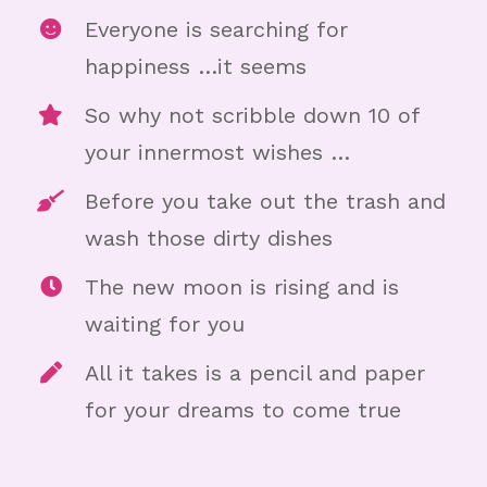
Everyone is searching for
happiness …it seems
So why not scribble down 10 of
your innermost wishes …
Before you take out the trash and
wash those dirty dishes
The new moon is rising and is
waiting for you
All it takes is a pencil and paper
for your dreams to come true