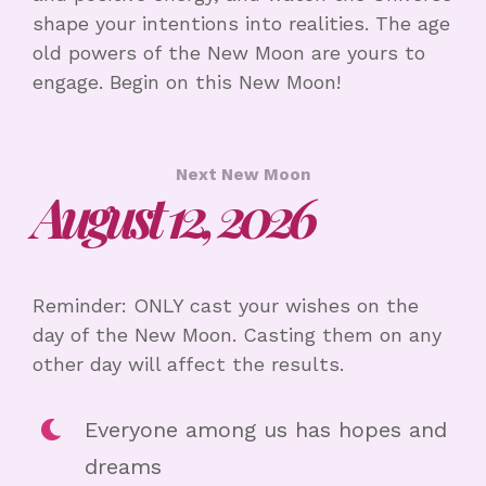
shape your intentions into realities. The age
old powers of the New Moon are yours to
engage. Begin on this New Moon!
Next New Moon
August 12, 2026
Reminder: ONLY cast your wishes on the
day of the New Moon. Casting them on any
other day will affect the results.
Everyone among us has hopes and
dreams