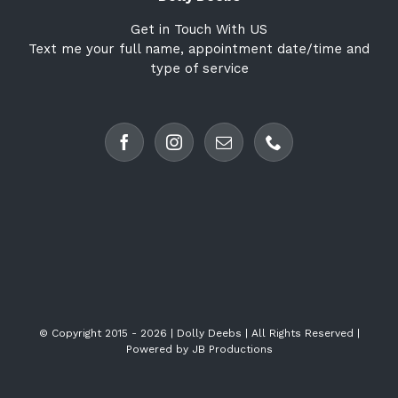
Get in Touch With US
Text me your full name, appointment date/time and
type of service
© Copyright 2015 -
2026 | Dolly Deebs | All Rights Reserved |
Powered by
JB Productions