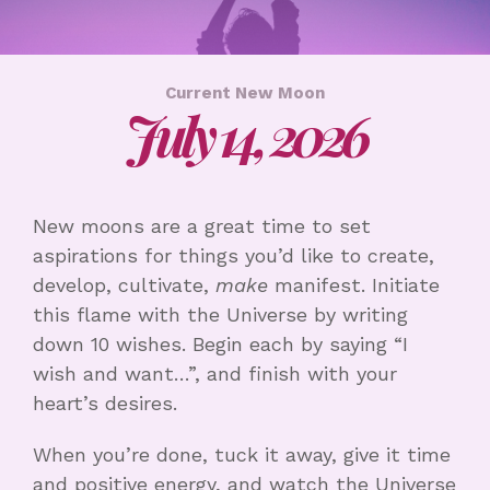
Current New Moon
July 14, 2026
New moons are a great time to set
aspirations for things you’d like to create,
develop, cultivate,
make
manifest. Initiate
this flame with the Universe by writing
down 10 wishes. Begin each by saying “I
wish and want…”, and finish with your
heart’s desires.
When you’re done, tuck it away, give it time
and positive energy, and watch the Universe