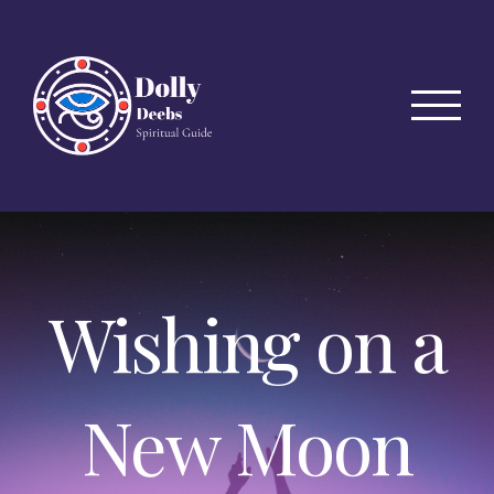
Skip
to
content
Wishing on a
New Moon