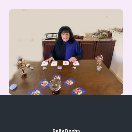
Dolly Deebs