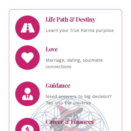
Life Path & Destiny
Learn your true Karma purpose
Love
Marriage, dating, soulmate
connections
Guidance
Need answers to big decision?
Tap into the universe
Career & Finances