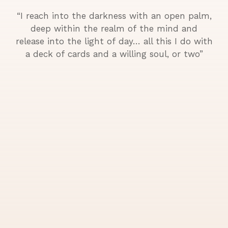
“I reach into the darkness with an open palm,
deep within the realm of the mind and
release into the light of day… all this I do with
a deck of cards and a willing soul, or two”