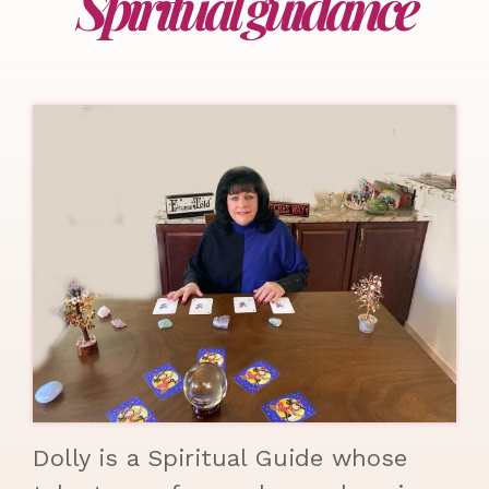
Spiritual guidance
Dolly is a Spiritual Guide whose