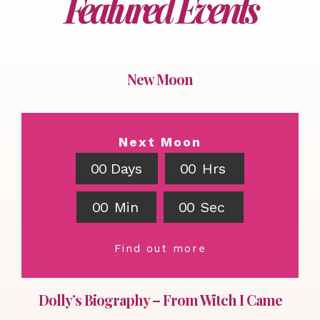
Featured Events
New Moon
Next Moon
0
0
Days
0
0
Hrs
0
0
Min
0
0
Sec
Find out more
Dolly’s Biography – From Witch I Came