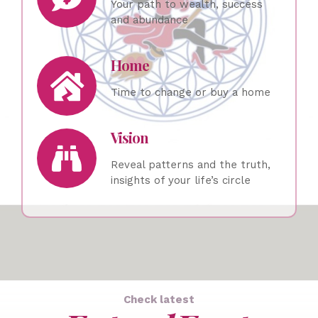
Your path to wealth, success
and abundance
Home
Time to change or buy a home
Vision
Reveal patterns and the truth,
insights of your life’s circle
Check latest