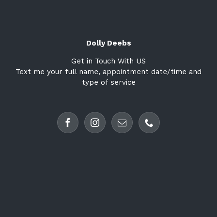
Dolly Deebs
Get in Touch With US
Text me your full name, appointment date/time and
type of service