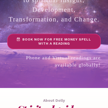
Development,
Transformation, and Change.
BOOK NOW FOR FREE MONEY SPELL
WITH A READING
Phone and Virtual readings are
available globally!
About Dolly