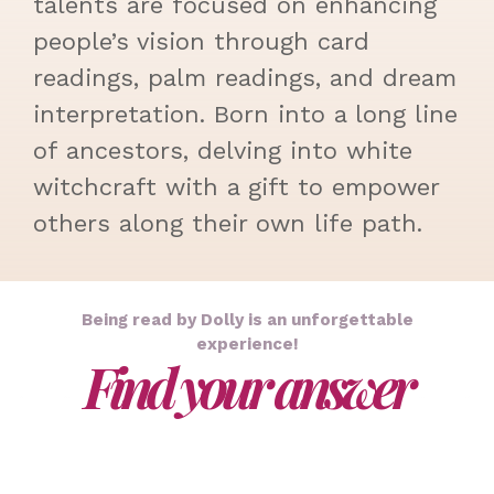
talents are focused on enhancing
people’s vision through card
readings, palm readings, and dream
interpretation. Born into a long line
of ancestors, delving into white
witchcraft with a gift to empower
others along their own life path.
Being read by Dolly is an unforgettable
experience!
Find your answer